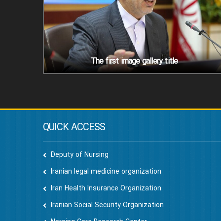
The first image gallery title
QUICK ACCESS
Deputy of Nursing
Iranian legal medicine organization
Iran Health Insurance Organization
Iranian Social Security Organization