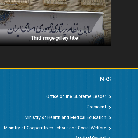
Third image gallery title
LINKS
Office of the Supreme Leader
President
Ministry of Health and Medical Education
Ministry of Cooperatives Labour and Social Welfare