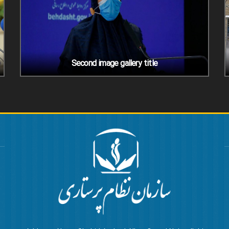
Second image gallery title