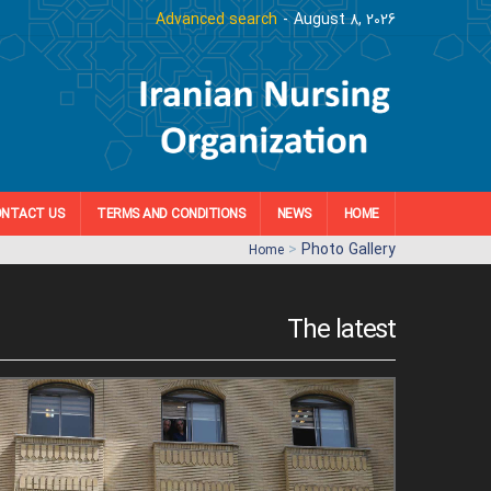
Advanced search
August 8, 2026
NTACT US
TERMS AND CONDITIONS
NEWS
HOME
>
Photo Gallery
Home
The latest