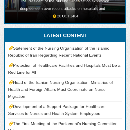
The President of the Nursing Organization expressed
ALL
deep concern over recent attacks on hospitals and
healthcare facilities, including the martyrdom of one
20 OCT 1404
of their nursing colleagues, emphasizing that the
protection of healthcare centers and medical staff
LATEST CONTENT
must remain a red line under all circumstances.
Statement of the Nursing Organization of the Islamic
Republic of Iran Regarding Recent National Events
Protection of Healthcare Facilities and Hospitals Must Be a
Red Line for All
Head of the Iranian Nursing Organization: Ministries of
Health and Foreign Affairs Must Coordinate on Nurse
Migration
Development of a Support Package for Healthcare
Services to Nurses and Health System Employees
The First Meeting of the Parliament's Nursing Committee