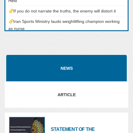
Held
If you do not narrate the truths, the enemy will distort it
Iran Sports Ministry lauds weightlifting champion working
as nurse
Congratulatory Message from the Head of the Nursing
Organization the Occasion of the Championship of the Iranian
Nurse in the Tokyo Olympic Shooting Competitoons
Tokyo 2020: Iran?s Javad Foroughi Wins Gold
NEWS
ARTICLE
STATEMENT OF THE