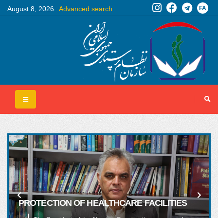
FA
August 8, 2026
Advanced search
PROTECTION OF HEALTHCARE FACILITIES
AND HOSPITALS MUST BE A RED LINE FOR