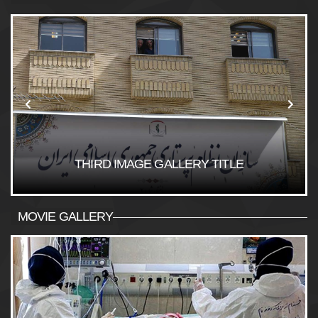
THIRD IMAGE GALLERY TITLE
MOVIE GALLERY