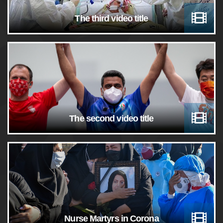
The third video title
The second video title
Nurse Martyrs in Corona