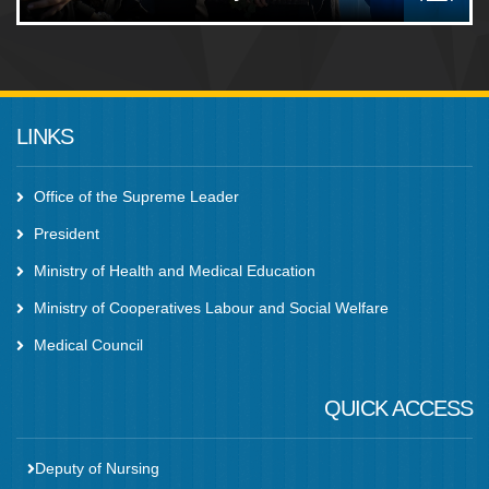
LINKS
Office of the Supreme Leader
President
Ministry of Health and Medical Education
Ministry of Cooperatives Labour and Social Welfare
Medical Council
QUICK ACCESS
Deputy of Nursing