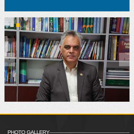
PHOTO GALLERY