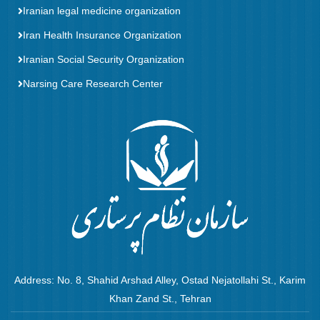
Iranian legal medicine organization
Iran Health Insurance Organization
Iranian Social Security Organization
Narsing Care Research Center
Address: No. 8, Shahid Arshad Alley, Ostad Nejatollahi St., Karim
Khan Zand St., Tehran