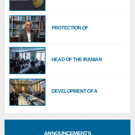
NURSING ORGANIZATION
OF THE ISLAMIC REPUBLIC
OF IRAN REGARDING
RECENT NATIONAL
PROTECTION OF
EVENTS
HEALTHCARE FACILITIES
AND HOSPITALS MUST BE A
RED LINE FOR ALL
HEAD OF THE IRANIAN
NURSING ORGANIZATION:
MINISTRIES OF HEALTH
AND FOREIGN AFFAIRS
MUST COORDINATE ON
DEVELOPMENT OF A
NURSE MIGRATION
SUPPORT PACKAGE FOR
HEALTHCARE SERVICES
TO NURSES AND HEALTH
SYSTEM EMPLOYEES
ANNOUNCEMENTS