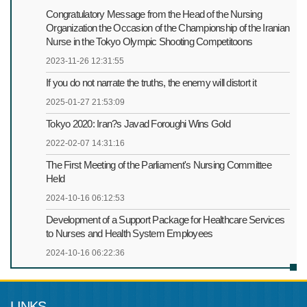
Congratulatory Message from the Head of the Nursing
Organization the Occasion of the Championship of the Iranian
Nurse in the Tokyo Olympic Shooting Competitoons
2023-11-26 12:31:55
If you do not narrate the truths, the enemy will distort it
2025-01-27 21:53:09
Tokyo 2020: Iran?s Javad Foroughi Wins Gold
2022-02-07 14:31:16
The First Meeting of the Parliament's Nursing Committee
Held
2024-10-16 06:12:53
Development of a Support Package for Healthcare Services
to Nurses and Health System Employees
2024-10-16 06:22:36
LINKS