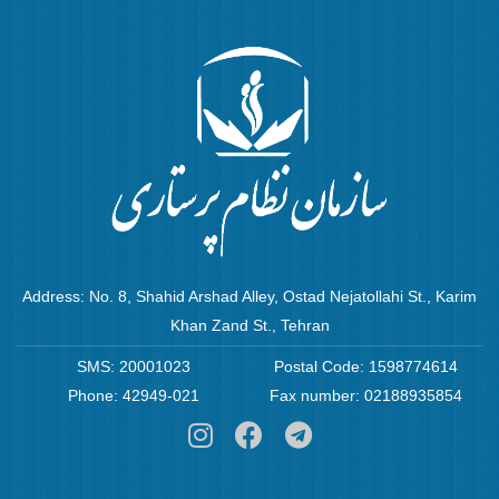
Address: No. 8, Shahid Arshad Alley, Ostad Nejatollahi St., Karim
Khan Zand St., Tehran
SMS: 20001023
Postal Code: 1598774614
Phone: 42949-021
Fax number: 02188935854