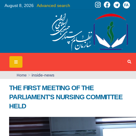
FA
August 8, 2026
Advanced search
>
inside-news
Home
THE FIRST MEETING OF THE
PARLIAMENT'S NURSING COMMITTEE
HELD