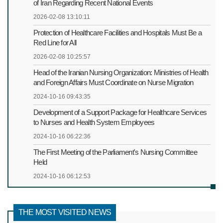
of Iran Regarding Recent National Events
2026-02-08 13:10:11
Protection of Healthcare Facilities and Hospitals Must Be a
Red Line for All
2026-02-08 10:25:57
Head of the Iranian Nursing Organization: Ministries of Health
and Foreign Affairs Must Coordinate on Nurse Migration
2024-10-16 09:43:35
Development of a Support Package for Healthcare Services
to Nurses and Health System Employees
2024-10-16 06:22:36
The First Meeting of the Parliament's Nursing Committee
Held
2024-10-16 06:12:53
THE MOST VISITED NEWS