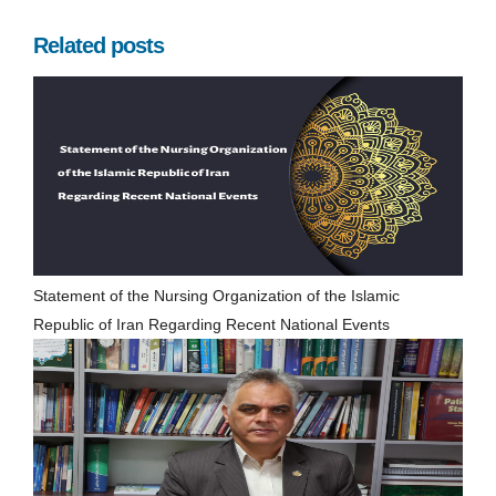
Related posts
Statement of the Nursing Organization of the Islamic
Republic of Iran Regarding Recent National Events