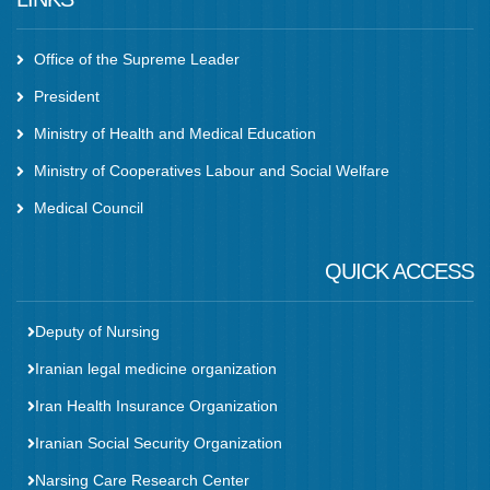
Office of the Supreme Leader
President
Ministry of Health and Medical Education
Ministry of Cooperatives Labour and Social Welfare
Medical Council
QUICK ACCESS
Deputy of Nursing
Iranian legal medicine organization
Iran Health Insurance Organization
Iranian Social Security Organization
Narsing Care Research Center