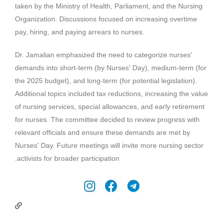
taken by the Ministry of Health, Parliament, and the Nursing
Organization. Discussions focused on increasing overtime
pay, hiring, and paying arrears to nurses.
Dr. Jamalian emphasized the need to categorize nurses'
demands into short-term (by Nurses' Day), medium-term (for
the 2025 budget), and long-term (for potential legislation).
Additional topics included tax reductions, increasing the value
of nursing services, special allowances, and early retirement
for nurses. The committee decided to review progress with
relevant officials and ensure these demands are met by
Nurses' Day. Future meetings will invite more nursing sector
.
activists for broader participation