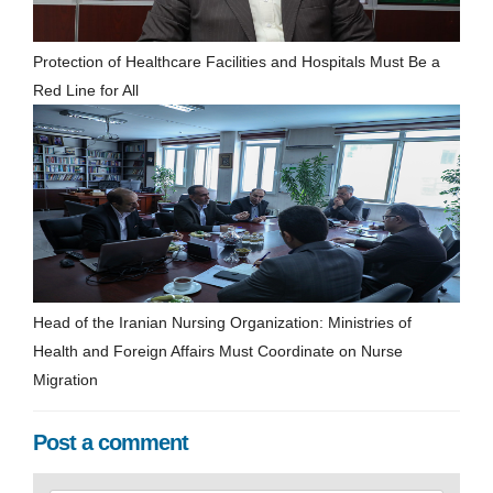
Protection of Healthcare Facilities and Hospitals Must Be a
Red Line for All
Head of the Iranian Nursing Organization: Ministries of
Health and Foreign Affairs Must Coordinate on Nurse
Migration
Post a comment