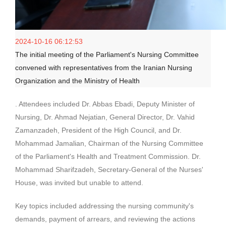
2024-10-16 06:12:53
The initial meeting of the Parliament's Nursing Committee
convened with representatives from the Iranian Nursing
Organization and the Ministry of Health
. Attendees included Dr. Abbas Ebadi, Deputy Minister of
Nursing, Dr. Ahmad Nejatian, General Director, Dr. Vahid
Zamanzadeh, President of the High Council, and Dr.
Mohammad Jamalian, Chairman of the Nursing Committee
of the Parliament's Health and Treatment Commission. Dr.
Mohammad Sharifzadeh, Secretary-General of the Nurses'
House, was invited but unable to attend.
Key topics included addressing the nursing community's
demands, payment of arrears, and reviewing the actions