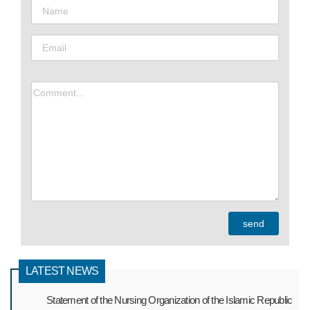
LATEST NEWS
Statement of the Nursing Organization of the Islamic Republic