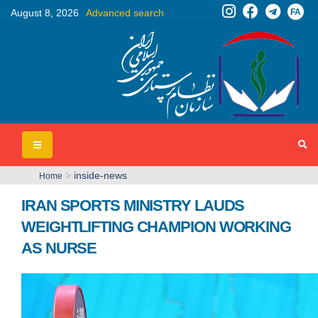
FA
August 8, 2026
Advanced search
>
inside-news
Home
IRAN SPORTS MINISTRY LAUDS
WEIGHTLIFTING CHAMPION WORKING
AS NURSE