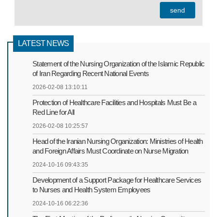
LATEST NEWS
Statement of the Nursing Organization of the Islamic Republic
of Iran Regarding Recent National Events
2026-02-08 13:10:11
Protection of Healthcare Facilities and Hospitals Must Be a
Red Line for All
2026-02-08 10:25:57
Head of the Iranian Nursing Organization: Ministries of Health
and Foreign Affairs Must Coordinate on Nurse Migration
2024-10-16 09:43:35
Development of a Support Package for Healthcare Services
to Nurses and Health System Employees
2024-10-16 06:22:36