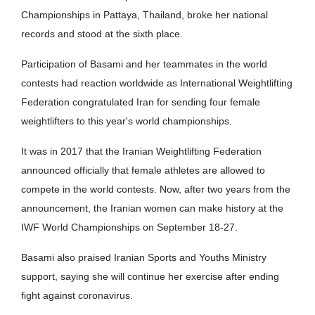
Championships in Pattaya, Thailand, broke her national
records and stood at the sixth place.
Participation of Basami and her teammates in the world
contests had reaction worldwide as International Weightlifting
Federation congratulated Iran for sending four female
weightlifters to this year's world championships.
It was in 2017 that the Iranian Weightlifting Federation
announced officially that female athletes are allowed to
compete in the world contests. Now, after two years from the
announcement, the Iranian women can make history at the
IWF World Championships on September 18-27.
Basami also praised Iranian Sports and Youths Ministry
support, saying she will continue her exercise after ending
fight against coronavirus.