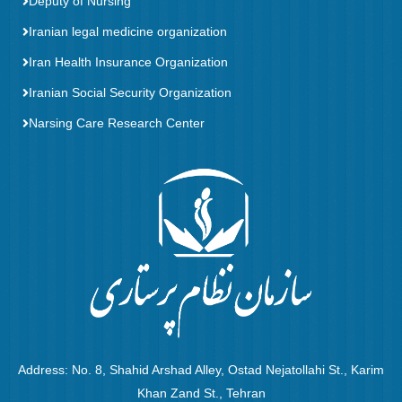
Deputy of Nursing
Iranian legal medicine organization
Iran Health Insurance Organization
Iranian Social Security Organization
Narsing Care Research Center
Address: No. 8, Shahid Arshad Alley, Ostad Nejatollahi St., Karim
Khan Zand St., Tehran