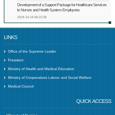
Development of a Support Package for Healthcare Services
to Nurses and Health System Employees
2024-10-16 06:22:36
LINKS
Office of the Supreme Leader
President
Ministry of Health and Medical Education
Ministry of Cooperatives Labour and Social Welfare
Medical Council
QUICK ACCESS