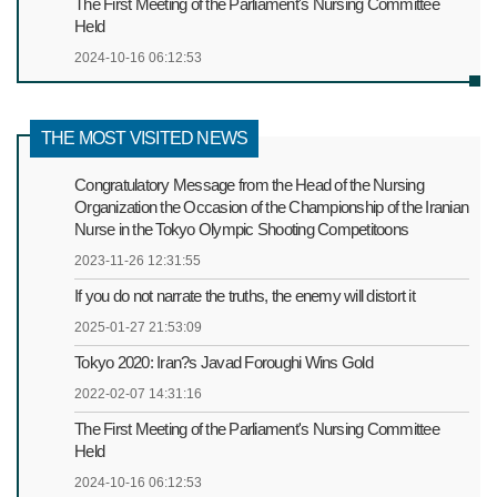
The First Meeting of the Parliament's Nursing Committee
Held
2024-10-16 06:12:53
THE MOST VISITED NEWS
Congratulatory Message from the Head of the Nursing
Organization the Occasion of the Championship of the Iranian
Nurse in the Tokyo Olympic Shooting Competitoons
2023-11-26 12:31:55
If you do not narrate the truths, the enemy will distort it
2025-01-27 21:53:09
Tokyo 2020: Iran?s Javad Foroughi Wins Gold
2022-02-07 14:31:16
The First Meeting of the Parliament's Nursing Committee
Held
2024-10-16 06:12:53