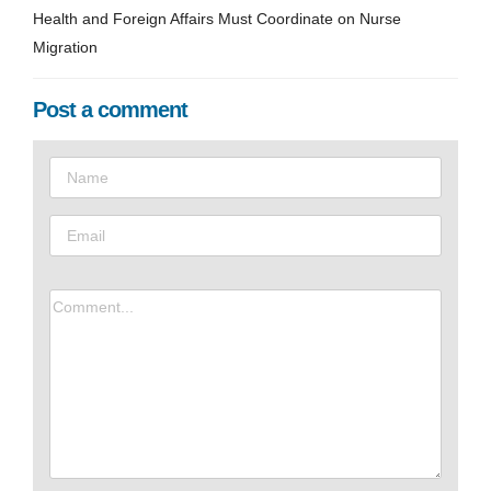
Health and Foreign Affairs Must Coordinate on Nurse
Migration
Post a comment