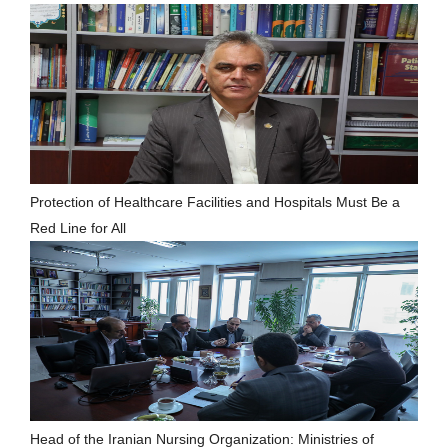
Protection of Healthcare Facilities and Hospitals Must Be a
Red Line for All
Head of the Iranian Nursing Organization: Ministries of