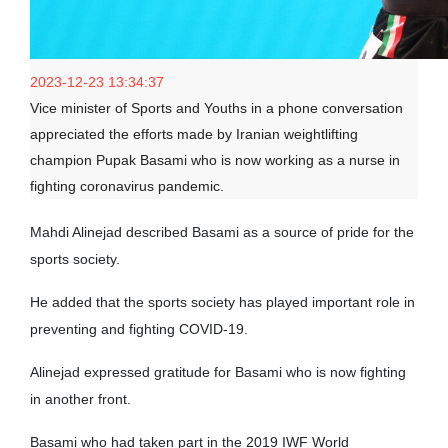
2023-12-23 13:34:37
Vice minister of Sports and Youths in a phone conversation
appreciated the efforts made by Iranian weightlifting
champion Pupak Basami who is now working as a nurse in
fighting coronavirus pandemic.
Mahdi Alinejad described Basami as a source of pride for the
sports society.
He added that the sports society has played important role in
preventing and fighting COVID-19.
Alinejad expressed gratitude for Basami who is now fighting
in another front.
Basami who had taken part in the 2019 IWF World