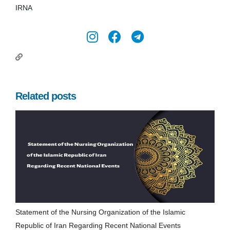
IRNA
Related posts
Statement of the Nursing Organization of the Islamic
Republic of Iran Regarding Recent National Events