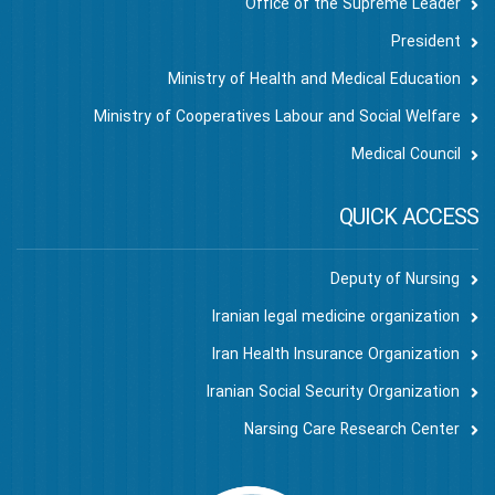
Office of the Supreme Leader
President
Ministry of Health and Medical Education
Ministry of Cooperatives Labour and Social Welfare
Medical Council
QUICK ACCESS
Deputy of Nursing
Iranian legal medicine organization
Iran Health Insurance Organization
Iranian Social Security Organization
Narsing Care Research Center