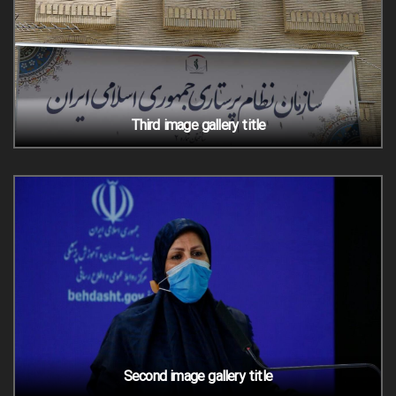
Third image gallery title
Second image gallery title