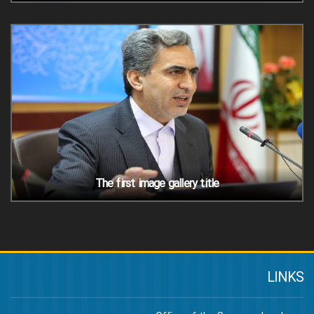
The first image gallery title
LINKS