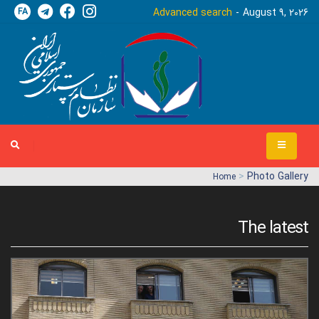
FA
Advanced search
August 9, 2026
>
Photo Gallery
Home
The latest