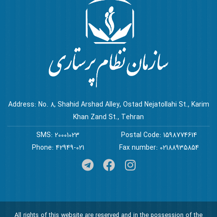
Address: No. 8, Shahid Arshad Alley, Ostad Nejatollahi St., Karim
Khan Zand St., Tehran
SMS: 20001023
Postal Code: 1598774614
Phone: 42949-021
Fax number: 02188935854
All rights of this website are reserved and in the possession of the